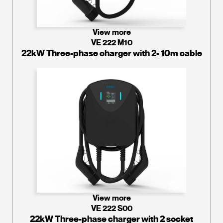
View more
VE 222 M10
22kW Three-phase charger with 2- 10m cable
View more
VE 222 S00
22kW Three-phase charger with 2 socket