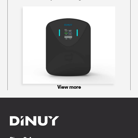
View more