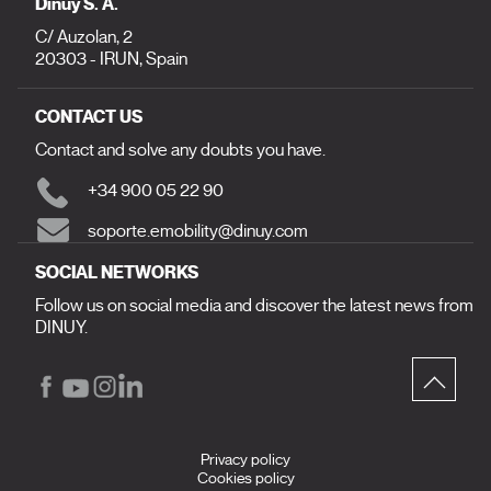
Dinuy S. A.
C/ Auzolan, 2
20303 - IRUN, Spain
CONTACT US
Contact and solve any doubts you have.
+34 900 05 22 90
soporte.emobility@dinuy.com
SOCIAL NETWORKS
Follow us on social media and discover the latest news from
DINUY.
Privacy policy
Cookies policy