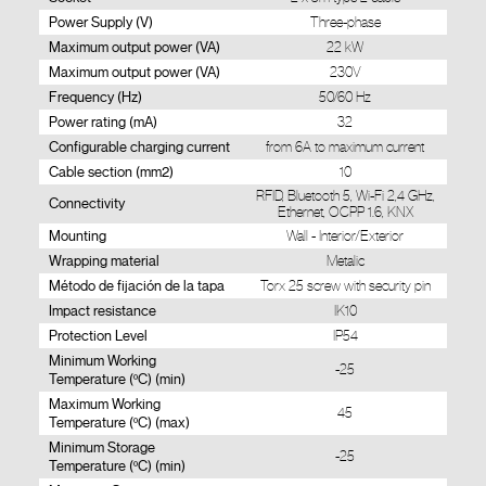
Power Supply (V)
Three-phase
Maximum output power (VA)
22 kW
Maximum output power (VA)
230V
Frequency (Hz)
50/60 Hz
Power rating (mA)
32
Configurable charging current
from 6A to maximum current
Cable section (mm2)
10
RFID, Bluetooth 5, Wi-Fi 2,4 GHz,
Connectivity
Ethernet, OCPP 1.6, KNX
Mounting
Wall - Interior/Exterior
Wrapping material
Metalic
Método de fijación de la tapa
Torx 25 screw with security pin
Impact resistance
IK10
Protection Level
IP54
Minimum Working
-25
Temperature (ºC) (min)
Maximum Working
45
Temperature (ºC) (max)
Minimum Storage
-25
Temperature (ºC) (min)