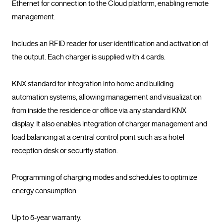
Ethernet for connection to the Cloud platform, enabling remote 
management.

Includes an RFID reader for user identification and activation of 
the output. Each charger is supplied with 4 cards.

KNX standard for integration into home and building 
automation systems, allowing management and visualization 
from inside the residence or office via any standard KNX 
display. It also enables integration of charger management and 
load balancing at a central control point such as a hotel 
reception desk or security station.

Programming of charging modes and schedules to optimize 
energy consumption.

Up to 5-year warranty.				