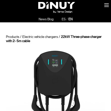
News Blog
ES
/
EN
Products
/
Electric vehicle chargers
/
22kW Three-phase charger
with 2- 5m cable