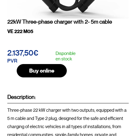
22kW Three-phase charger with 2- 5m cable
VE 222 M05
2.137,50€
Disponible
en stock
PVR
Buy online
Description:
Three-phase 22 kW charger with two outputs, equipped with a 
5 m cable and Type 2 plug, designed for the safe and efficient 
charging of electric vehicles in all types of installations, from 
residential communities, single-family homes, private and 