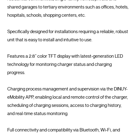
shared garages to tertiary environments such as offices, hotels, 
hospitals, schools, shopping centers, etc.

Specifically designed for installations requiring a reliable, robust 
unit that is easy to install and intuitive to use.

Features a 2.8” color TFT display with latest-generation LED 
technology for monitoring charger status and charging 
progress.

Charging process management and supervision via the DINUY-
eMobility APP, enabling local and remote control of the charger, 
scheduling of charging sessions, access to charging history, 
and real-time status monitoring.

Full connectivity and compatibility via Bluetooth, Wi-Fi, and 