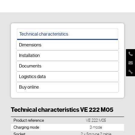
Technical characteristics
Dimensions
Installation
Documents
Logistics data
Buy online
Technical characteristics VE 222 M05
Product reference
VE 222 M05
Charging mode
3 mode
Socket
2 x 5m type 2 cable