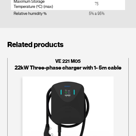
Maximum Storage
75
Temperature (ºC) (max)
Relative humidity %
5% a 95%
Related products
VE 221 M05
22kW Three-phase charger with 1- 5m cable