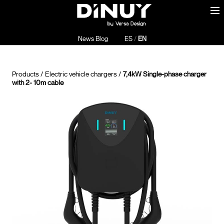
News Blog
ES
/
EN
Products
/
Electric vehicle chargers
/
7,4kW Single-phase charger
with 2- 10m cable