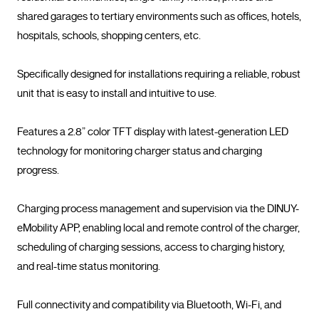
shared garages to tertiary environments such as offices, hotels, 
hospitals, schools, shopping centers, etc.

Specifically designed for installations requiring a reliable, robust 
unit that is easy to install and intuitive to use.

Features a 2.8” color TFT display with latest-generation LED 
technology for monitoring charger status and charging 
progress.

Charging process management and supervision via the DINUY-
eMobility APP, enabling local and remote control of the charger, 
scheduling of charging sessions, access to charging history, 
and real-time status monitoring.

Full connectivity and compatibility via Bluetooth, Wi-Fi, and 