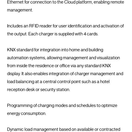
Ethernet for connection to the Cloud platform, enabling remote 
management.

Includes an RFID reader for user identification and activation of 
the output. Each charger is supplied with 4 cards.

KNX standard for integration into home and building 
automation systems, allowing management and visualization 
from inside the residence or office via any standard KNX 
display. It also enables integration of charger management and 
load balancing at a central control point such as a hotel 
reception desk or security station.

Programming of charging modes and schedules to optimize 
energy consumption.

Dynamic load management based on available or contracted 