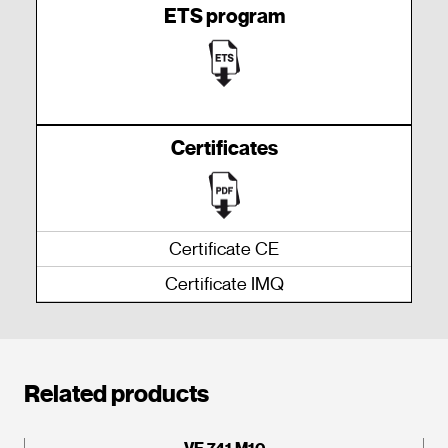
ETS program
Certificates
Certificate CE
Certificate IMQ
Related products