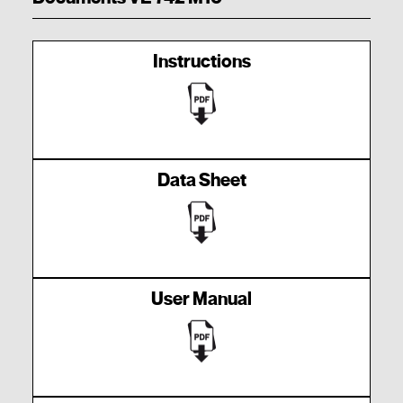
Instructions
Data Sheet
User Manual