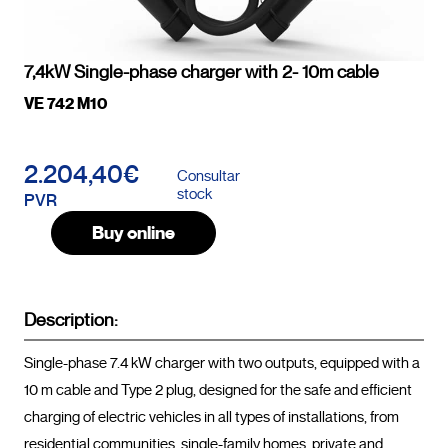
7,4kW Single-phase charger with 2- 10m cable
VE 742 M10
2.204,40€
Consultar
stock
PVR
Buy online
Description:
Single-phase 7.4 kW charger with two outputs, equipped with a 
10 m cable and Type 2 plug, designed for the safe and efficient 
charging of electric vehicles in all types of installations, from 
residential communities, single-family homes, private and 