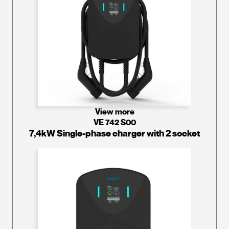
View more
VE 742 S00
7,4kW Single-phase charger with 2 socket