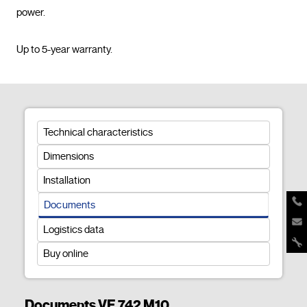
power.

Up to 5-year warranty.				
Technical characteristics
Dimensions
Installation
Documents
Logistics data
Buy online
Documents VE 742 M10