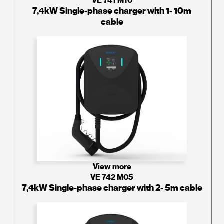
VE 741 M10
7,4kW Single-phase charger with 1- 10m
cable
View more
VE 742 M05
7,4kW Single-phase charger with 2- 5m cable