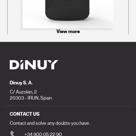
View more
Dinuy S. A.
C/ Auzolan, 2
20303 - IRUN, Spain
CONTACT US
Contact and solve any doubts you have.
+34 900 05 22 90