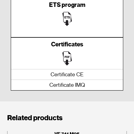
ETS program
Certificates
Certificate CE
Certificate IMQ
Related products