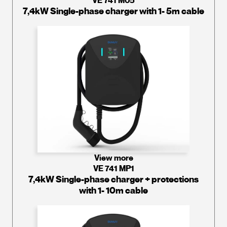
VE 741 M05
7,4kW Single-phase charger with 1- 5m cable
View more
VE 741 MP1
7,4kW Single-phase charger + protections
with 1- 10m cable