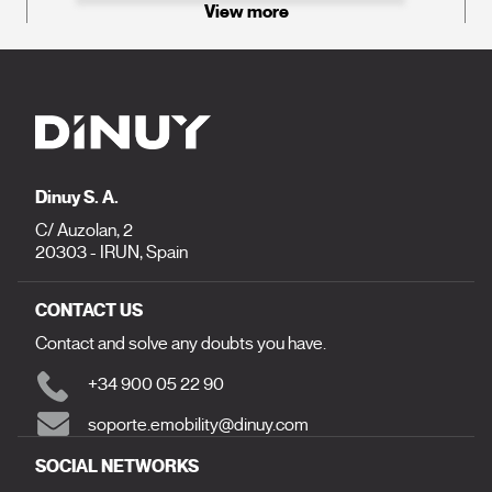
View more
Dinuy S. A.
C/ Auzolan, 2
20303 - IRUN, Spain
CONTACT US
Contact and solve any doubts you have.
+34 900 05 22 90
soporte.emobility@dinuy.com
SOCIAL NETWORKS