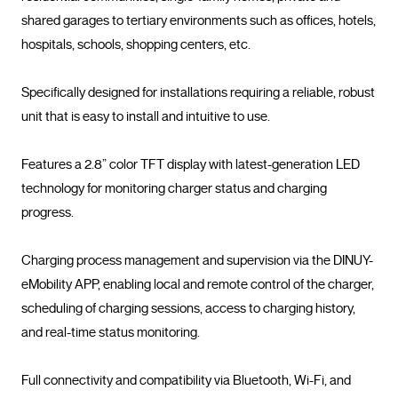
shared garages to tertiary environments such as offices, hotels, 
hospitals, schools, shopping centers, etc.

Specifically designed for installations requiring a reliable, robust 
unit that is easy to install and intuitive to use.

Features a 2.8” color TFT display with latest-generation LED 
technology for monitoring charger status and charging 
progress.

Charging process management and supervision via the DINUY-
eMobility APP, enabling local and remote control of the charger, 
scheduling of charging sessions, access to charging history, 
and real-time status monitoring.

Full connectivity and compatibility via Bluetooth, Wi-Fi, and 