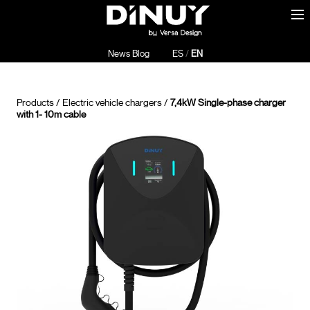
News Blog
ES
/
EN
Products
/
Electric vehicle chargers
/
7,4kW Single-phase charger
with 1- 10m cable