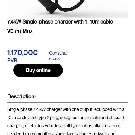
7,4kW Single-phase charger with 1- 10m cable
VE 741 M10
1.170,00€
Consultar
stock
PVR
Buy online
Description:
Single-phase 7.4 kW charger with one output, equipped with a 
10 m cable and Type 2 plug, designed for the safe and efficient 
charging of electric vehicles in all types of installations, from 
residential communities, single-family homes, private and 