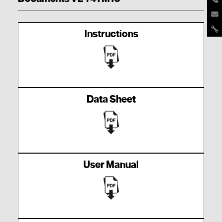
Instructions
Data Sheet
User Manual