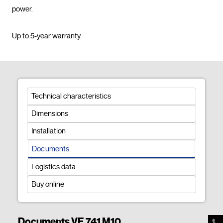
power.

Up to 5-year warranty.				
Technical characteristics
Dimensions
Installation
Documents
Logistics data
Buy online
Documents VE 741 M10