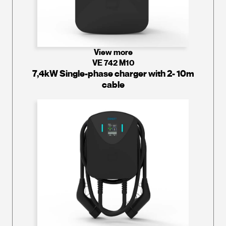
View more
VE 742 M10
7,4kW Single-phase charger with 2- 10m
cable