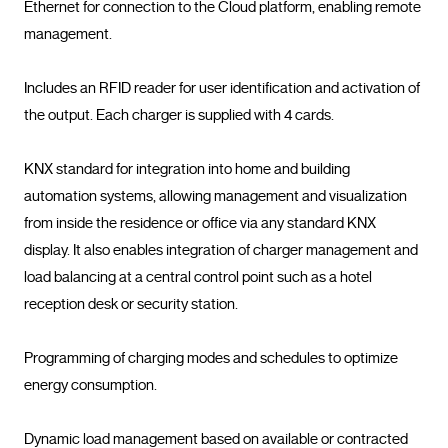
Ethernet for connection to the Cloud platform, enabling remote 
management.

Includes an RFID reader for user identification and activation of 
the output. Each charger is supplied with 4 cards.

KNX standard for integration into home and building 
automation systems, allowing management and visualization 
from inside the residence or office via any standard KNX 
display. It also enables integration of charger management and 
load balancing at a central control point such as a hotel 
reception desk or security station.

Programming of charging modes and schedules to optimize 
energy consumption.

Dynamic load management based on available or contracted 