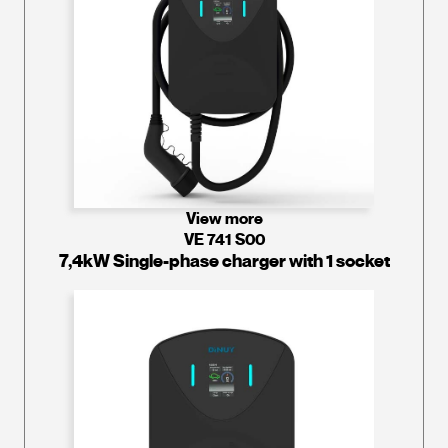
View more
VE 741 S00
7,4kW Single-phase charger with 1 socket